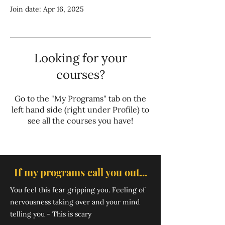
Join date: Apr 16, 2025
Looking for your
courses?
Go to the "My Programs" tab on the
left hand side (right under Profile) to
see all the courses you have!
If my programs call you out...
You feel ​this fear gripping you. Feeling of
nervousness taking over and your mind
telling you - This is scary