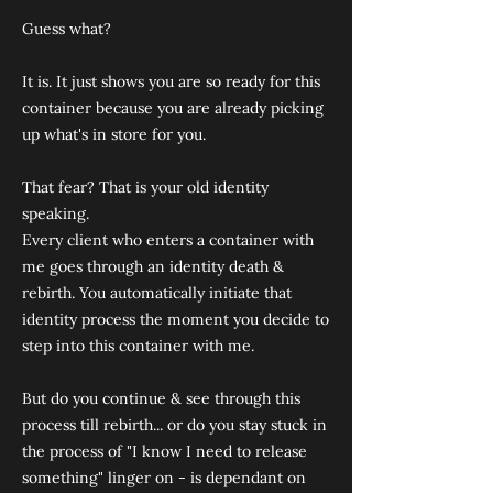
Guess what?
It is. It just shows you are so ready for this
container because you are already picking
up what's in store for you.
That fear? That is your old identity
speaking.
Every client who enters a container with
me goes through an identity death &
rebirth. You automatically initiate that
identity process the moment you decide to
step into this container with me.
But do you continue & see through this
process till rebirth... or do you stay stuck in
the process of "I know I need to release
something" linger on - is dependant on