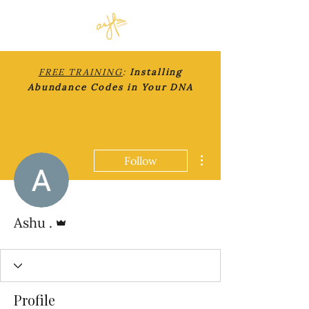
FREE TRAINING
:
Installing
Abundance Codes in Your DNA
More actions
Follow
Admin
Ashu .
Profile