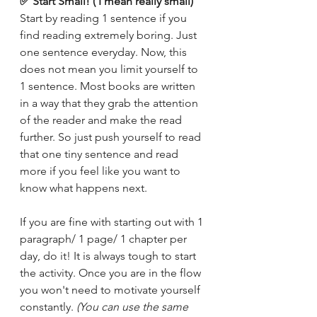
✅ Start Small! ( I mean really small) 
Start by reading 1 sentence if you 
find reading extremely boring. Just 
one sentence everyday. Now, this 
does not mean you limit yourself to 
1 sentence. Most books are written 
in a way that they grab the attention 
of the reader and make the read 
further. So just push yourself to read 
that one tiny sentence and read 
more if you feel like you want to 
know what happens next. 
If you are fine with starting out with 1 
paragraph/ 1 page/ 1 chapter per 
day, do it! It is always tough to start 
the activity. Once you are in the flow 
you won't need to motivate yourself 
constantly. 
(You can use the same 