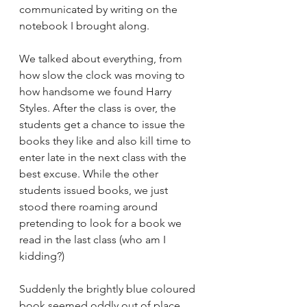
communicated by writing on the 
notebook I brought along. 
We talked about everything, from 
how slow the clock was moving to 
how handsome we found Harry 
Styles. After the class is over, the 
students get a chance to issue the 
books they like and also kill time to 
enter late in the next class with the 
best excuse. While the other 
students issued books, we just 
stood there roaming around 
pretending to look for a book we 
read in the last class (who am I 
kidding?) 
Suddenly the brightly blue coloured 
book seemed oddly out of place 