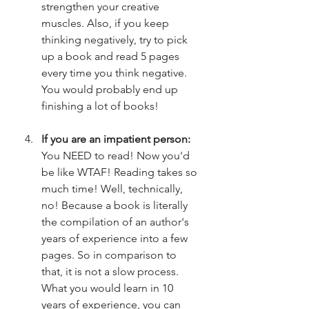
strengthen your creative 
muscles. Also, if you keep 
thinking negatively, try to pick 
up a book and read 5 pages 
every time you think negative. 
You would probably end up 
finishing a lot of books!
If you are an impatient person: 
You NEED to read! Now you'd 
be like WTAF! Reading takes so 
much time! Well, technically, 
no! Because a book is literally 
the compilation of an author's 
years of experience into a few 
pages. So in comparison to 
that, it is not a slow process. 
What you would learn in 10 
years of experience, you can 