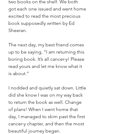
two books on the shelf. We both 
got each one issued and went home 
excited to read the most precious 
book supposedly written by Ed 
Sheeran. 
The next day, my best friend comes 
up to be saying, “I am returning this 
boring book. It’s all cancer-y! Please 
read yours and let me know what it 
is about.” 
I nodded and quietly sat down. Little 
did she know I was on my way back 
to return the book as well. Change 
of plans! When I went home that 
day, I managed to skim past the first 
cancer-y chapter, and then the most 
beautiful journey began. 