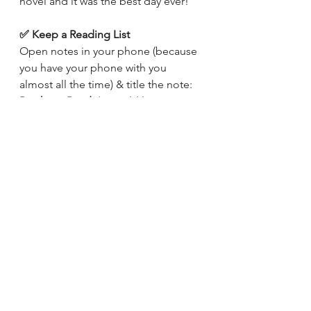
novel and it was the best day ever! 
✅ Keep a Reading List
Open notes in your phone (because 
you have your phone with you 
almost all the time) & title the note: 
Books to Read
. ( I would love to see 
your screenshots, so send them on 
Instagram
!)
Now, whenever you spot a book you 
feel like reading, or someone 
suggests you a book, quickly add it 
to that list. This will solve your 
biggest problem of - What should I 
read? (Trust me, that list is gonna get 
way longer in just a few weeks) 
✅ A Dedicated Time/Person/Space