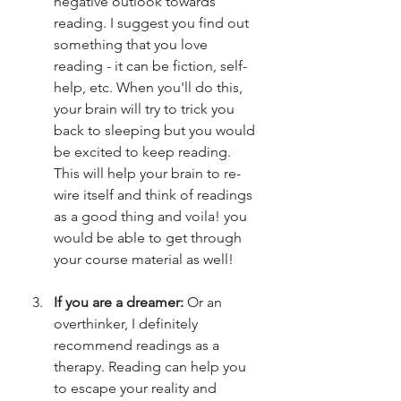
negative outlook towards 
reading. I suggest you find out 
something that you love 
reading - it can be fiction, self-
help, etc. When you'll do this, 
your brain will try to trick you 
back to sleeping but you would 
be excited to keep reading. 
This will help your brain to re-
wire itself and think of readings 
as a good thing and voila! you 
would be able to get through 
your course material as well! 
If you are a dreamer: 
Or an 
overthinker, I definitely 
recommend readings as a 
therapy. Reading can help you 
to escape your reality and 