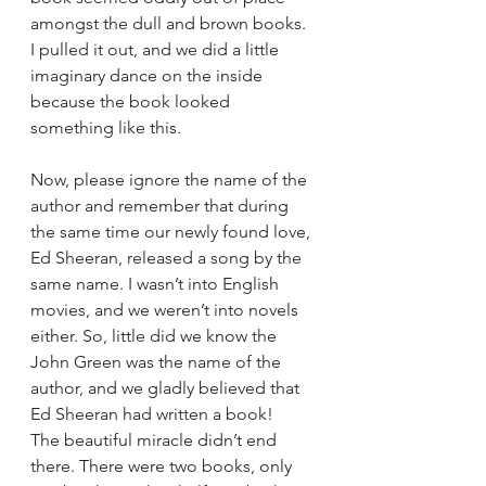
amongst the dull and brown books. 
I pulled it out, and we did a little 
imaginary dance on the inside 
because the book looked 
something like this. 
Now, please ignore the name of the 
author and remember that during 
the same time our newly found love, 
Ed Sheeran, released a song by the 
same name. I wasn’t into English 
movies, and we weren’t into novels 
either. So, little did we know the 
John Green was the name of the 
author, and we gladly believed that 
Ed Sheeran had written a book! 
The beautiful miracle didn’t end 
there. There were two books, only 