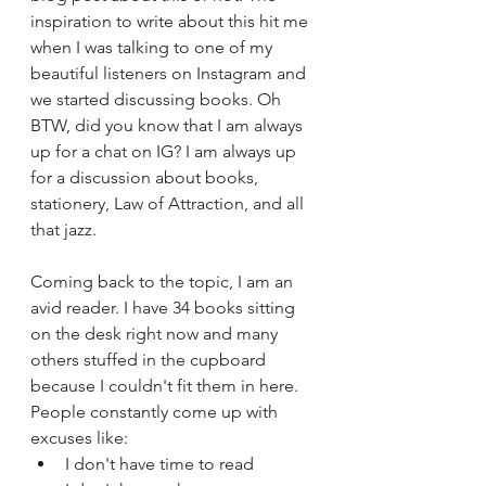
inspiration to write about this hit me 
when I was talking to one of my 
beautiful listeners on Instagram and 
we started discussing books. Oh 
BTW, did you know that I am always 
up for a chat on IG? I am always up 
for a discussion about books, 
stationery, Law of Attraction, and all 
that jazz. 
Coming back to the topic, I am an 
avid reader. I have 34 books sitting 
on the desk right now and many 
others stuffed in the cupboard 
because I couldn't fit them in here. 
People constantly come up with 
excuses like:
I don't have time to read 