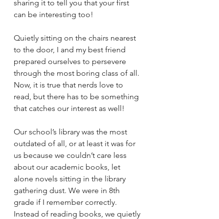
sharing it to tell you that your first 
can be interesting too! 
Quietly sitting on the chairs nearest 
to the door, I and my best friend 
prepared ourselves to persevere 
through the most boring class of all. 
Now, it is true that nerds love to 
read, but there has to be something 
that catches our interest as well! 
Our school’s library was the most 
outdated of all, or at least it was for 
us because we couldn’t care less 
about our academic books, let 
alone novels sitting in the library 
gathering dust. We were in 8th 
grade if I remember correctly. 
Instead of reading books, we quietly 