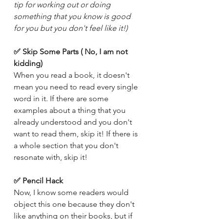
tip for working out or doing 
something that you know is good 
for you but you don't feel like it!)
✅ Skip Some Parts ( No, I am not 
kidding) 
When you read a book, it doesn't 
mean you need to read every single 
word in it. If there are some 
examples about a thing that you 
already understood and you don't 
want to read them, skip it! If there is 
a whole section that you don't 
resonate with, skip it! 
✅ Pencil Hack
Now, I know some readers would 
object this one because they don't 
like anything on their books, but if 