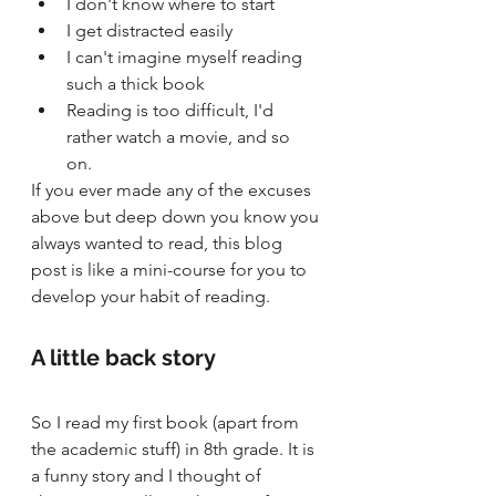
I don't know where to start 
I get distracted easily
I can't imagine myself reading 
such a thick book
Reading is too difficult, I'd 
rather watch a movie, and so 
on. 
If you ever made any of the excuses 
above but deep down you know you 
always wanted to read, this blog 
post is like a mini-course for you to 
develop your habit of reading. 
A little back story
So I read my first book (apart from 
the academic stuff) in 8th grade. It is 
a funny story and I thought of 