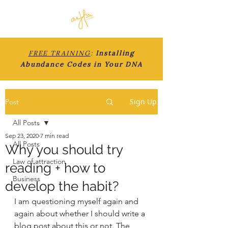
FREE TRAINING
:
Installing
Abundance Codes in Your DNA
Sign Up
Post
All Posts
Sep 23, 2020
7 min read
All Posts
Why you should try
Law of attraction
reading + how to
Business
develop the habit?
I am questioning myself again and 
again about whether I should write a 
blog post about this or not. The 