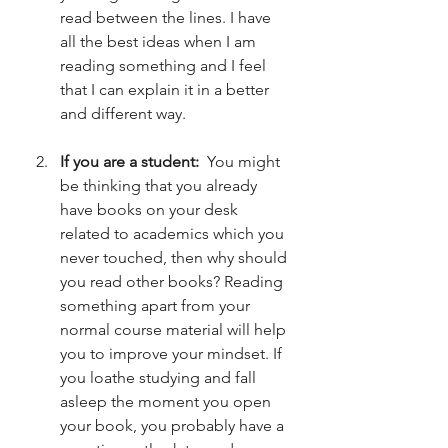
read between the lines. I have 
all the best ideas when I am 
reading something and I feel 
that I can explain it in a better 
and different way. 
If you are a student:
  You might 
be thinking that you already 
have books on your desk 
related to academics which you 
never touched, then why should 
you read other books? Reading 
something apart from your 
normal course material will help 
you to improve your mindset. If 
you loathe studying and fall 
asleep the moment you open 
your book, you probably have a 