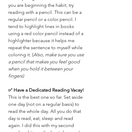
you are beginning the habit, try 
reading with a pencil. This can be a 
regular pencil or a color pencil. I 
tend to highlight lines in books 
using a red color pencil instead of a 
highlighter because it helps me 
repeat the sentence to myself while 
coloring it. (
Also, make sure you use 
a pencil that makes you feel good 
when you hold it between your 
fingers)
✅ Have a Dedicated Reading Vacay! 
This is the best one so far. Set aside 
one day (not on a regular basis) to 
read the whole day. All you do that 
day is read, eat, sleep and read 
again. I did this with my second 