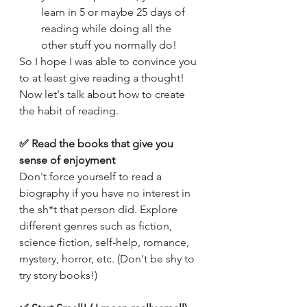
learn in 5 or maybe 25 days of 
reading while doing all the 
other stuff you normally do! 
So I hope I was able to convince you 
to at least give reading a thought! 
Now let's talk about how to create 
the habit of reading. 
✅ Read the books that give you 
sense of enjoyment
Don't force yourself to read a 
biography if you have no interest in 
the sh*t that person did. Explore 
different genres such as fiction, 
science fiction, self-help, romance, 
mystery, horror, etc. (Don't be shy to 
try story books!)