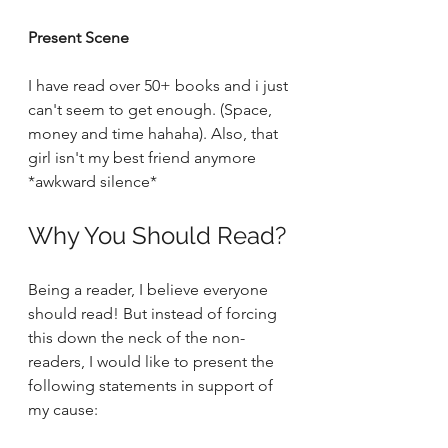
Present Scene
I have read over 50+ books and i just 
can't seem to get enough. (Space, 
money and time hahaha). Also, that 
girl isn't my best friend anymore 
*awkward silence* 
Why You Should Read?
Being a reader, I believe everyone 
should read! But instead of forcing 
this down the neck of the non-
readers, I would like to present the 
following statements in support of 
my cause: 