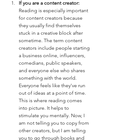
If you are a content creator: 
Reading is especially important 
for content creators because 
they usually find themselves 
stuck in a creative block after 
sometime. The term content 
creators include people starting 
a business online, influencers, 
comedians, public speakers, 
and everyone else who shares 
something with the world. 
Everyone feels like they've run 
out of ideas at a point of time. 
This is where reading comes 
into picture. It helps to 
stimulate you mentally. Now, I 
am not telling you to copy from 
other creators, but I am telling 
you to go through books and 