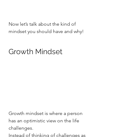
Now let’s talk about the kind of 
mindset you should have and why!  
Growth Mindset  
Growth mindset is where a person 
has an optimistic view on the life 
challenges.  
Instead of thinking of challenges as 