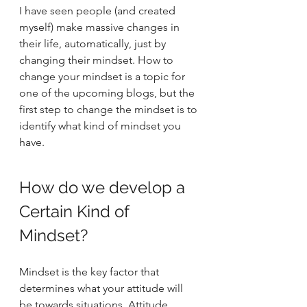
I have seen people (and created 
myself) make massive changes in 
their life, automatically, just by 
changing their mindset. How to 
change your mindset is a topic for 
one of the upcoming blogs, but the 
first step to change the mindset is to 
identify what kind of mindset you 
have.  
How do we develop a 
Certain Kind of 
Mindset? 
Mindset is the key factor that 
determines what your attitude will 
be towards situations. Attitude 