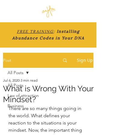
FREE TRAINING
:
Installing
Abundance Codes in Your DNA
Sign Up
Post
All Posts
Jul 6, 2020
3 min read
All Posts
What is Wrong With Your
Law of attraction
Mindset?
Business
There are so many things going in 
the world. What defines your 
reaction to the situations is your 
mindset. Now, the important thing 