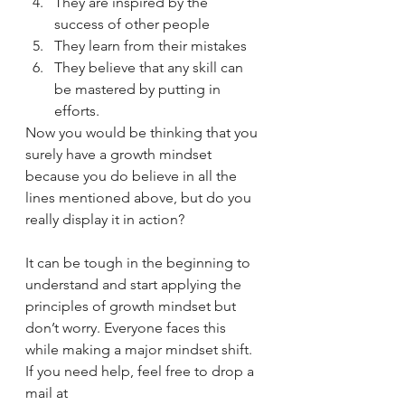
They are inspired by the 
success of other people 
They learn from their mistakes 
They believe that any skill can 
be mastered by putting in 
efforts.  
Now you would be thinking that you 
surely have a growth mindset 
because you do believe in all the 
lines mentioned above, but do you 
really display it in action? 
It can be tough in the beginning to 
understand and start applying the 
principles of growth mindset but 
don’t worry. Everyone faces this 
while making a major mindset shift.  
If you need help, feel free to drop a 
mail at 