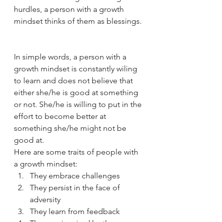
hurdles, a person with a growth 
mindset thinks of them as blessings. 
In simple words, a person with a 
growth mindset is constantly wiling 
to learn and does not believe that 
either she/he is good at something 
or not. She/he is willing to put in the 
effort to become better at 
something she/he might not be 
good at.  
Here are some traits of people with 
a growth mindset: 
They embrace challenges
They persist in the face of 
adversity 
They learn from feedback 