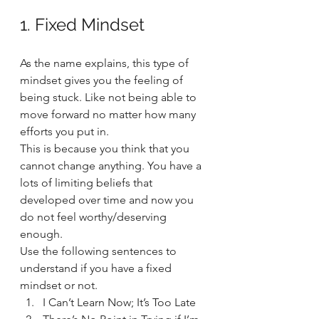
1. Fixed Mindset 
As the name explains, this type of 
mindset gives you the feeling of 
being stuck. Like not being able to 
move forward no matter how many 
efforts you put in.  
This is because you think that you 
cannot change anything. You have a 
lots of limiting beliefs that 
developed over time and now you 
do not feel worthy/deserving 
enough.  
Use the following sentences to 
understand if you have a fixed 
mindset or not. 
I Can’t Learn Now; It’s Too Late