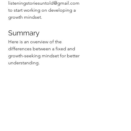
listeningstoriesuntold@gmail.com 
to start working on developing a 
growth mindset. 
Summary 
Here is an overview of the 
differences between a fixed and 
growth-seeking mindset for better 
understanding. 