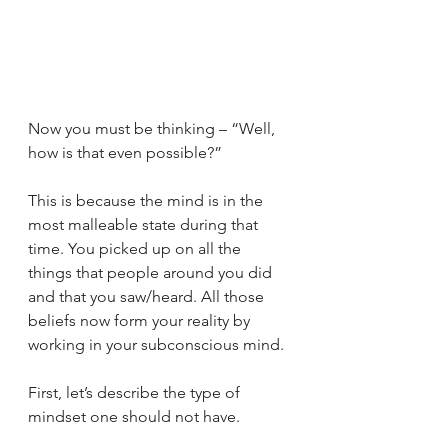
Now you must be thinking – “Well, 
how is that even possible?”                 
This is because the mind is in the 
most malleable state during that 
time. You picked up on all the 
things that people around you did 
and that you saw/heard. All those 
beliefs now form your reality by 
working in your subconscious mind.  
First, let’s describe the type of 
mindset one should not have. 