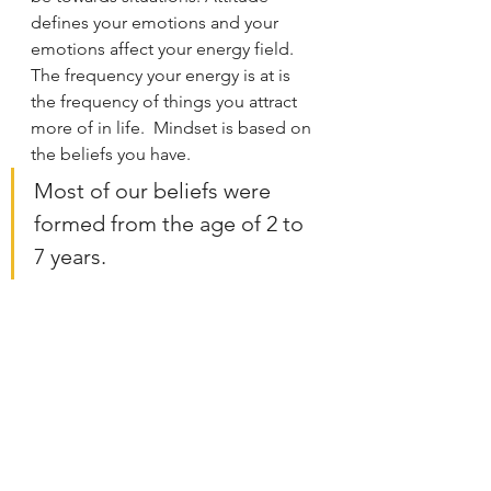
defines your emotions and your 
emotions affect your energy field. 
The frequency your energy is at is 
the frequency of things you attract 
more of in life.  Mindset is based on 
the beliefs you have.   
Most of our beliefs were 
formed from the age of 2 to 
7 years. 