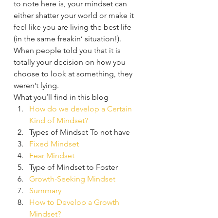
to note here is, your mindset can 
either shatter your world or make it 
feel like you are living the best life 
(in the same freakin’ situation!). 
When people told you that it is 
totally your decision on how you 
choose to look at something, they 
weren’t lying.  
What you’ll find in this blog 
How do we develop a Certain 
Kind of Mindset?
Types of Mindset To not have
Fixed 
Mindset
Fear Mindset
Type of Mindset to Foster
Growth-Seeking Mindset 
Summary
How to Develop a Growth 
Mindset?