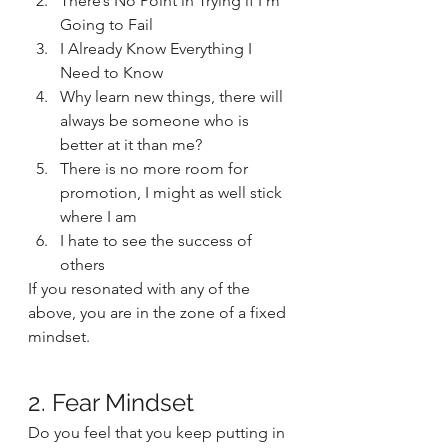
There’s No Point in Trying if I’m 
Going to Fail
I Already Know Everything I 
Need to Know
Why learn new things, there will 
always be someone who is 
better at it than me?
There is no more room for 
promotion, I might as well stick 
where I am
I hate to see the success of 
others 
If you resonated with any of the 
above, you are in the zone of a fixed 
mindset.  
2. Fear Mindset 
Do you feel that you keep putting in 