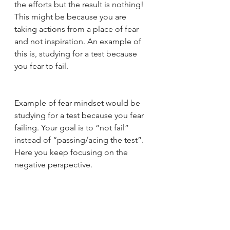
the efforts but the result is nothing! 
This might be because you are 
taking actions from a place of fear 
and not inspiration. An example of 
this is, studying for a test because 
you fear to fail.  
Example of fear mindset would be 
studying for a test because you fear 
failing. Your goal is to “not fail” 
instead of “passing/acing the test”. 
Here you keep focusing on the 
negative perspective.  