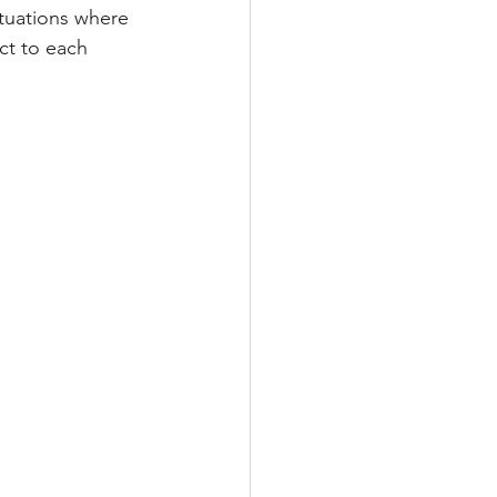
ituations where 
ct to each 