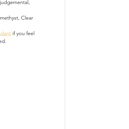
 judgemental, 
methyst, Clear  
ndant
 if you feel 
ed.