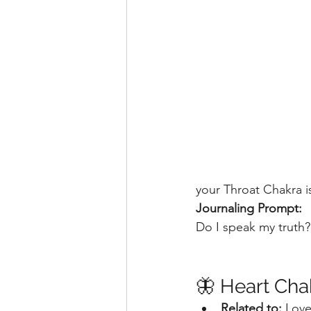
your Throat Chakra i
Journaling Prompt:
Do I speak my truth
🦋 Heart Cha
Related to:
 Love