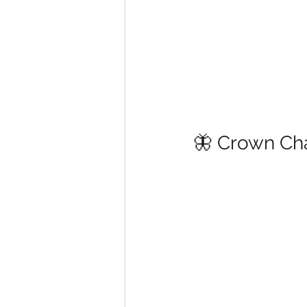
🦋 Crown Ch