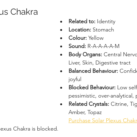
xus Chakra
Related to:
 Identity
Location: 
Stomach
Colour: 
Yellow
Sound: 
R-A-A-A-A-M
Body Organs: 
Central Nerv
Liver, Skin, Digestive tract
Balanced Behaviour: 
Confide
joyful
Blocked Behaviour: 
Low sel
pessimistic, over-analytical,
Related Crystals: 
Citrine, Ti
Amber, Topaz
Purchase Solar Plexus Chak
Plexus Chakra is blocked.