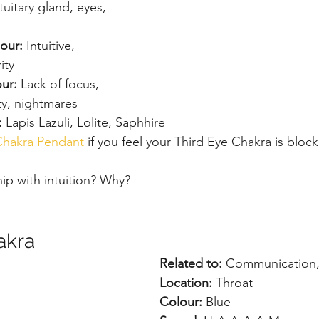
tuitary gland, eyes, 
our: 
Intuitive, 
ity
ur: 
Lack of focus, 
ty, nightmares
: 
Lapis Lazuli, Lolite, Saphhire
Chakra Pendant
 if you feel your Third Eye Chakra is bloc
hip with intuition? Why?
akra
Related to:
 Communication, 
Location: 
Throat
Colour: 
Blue