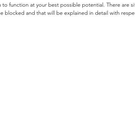
to function at your best possible potential. There are s
e blocked and that will be explained in detail with respe