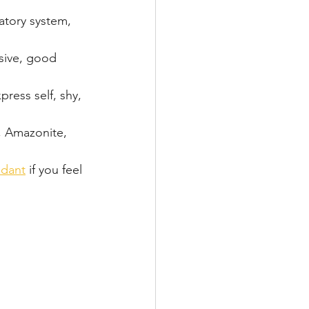
atory system, 
sive, good 
press self, shy, 
, Amazonite, 
 
ndant
 if you feel 