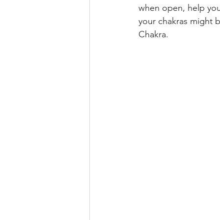
when open, help you 
your chakras might b
Chakra. 