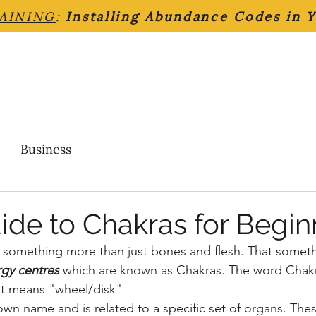
AINING
:
Installing Abundance Codes in 
Business
ide to Chakras for Begin
something more than just bones and flesh. That somethi
rgy centres
which are known as Chakras. The word Chakra
it means "wheel/disk" 
own name and is related to a specific set of organs. Thes