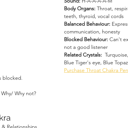
Sound: 
H-A-A-A-A-M
Body Organs: 
Throat, respir
teeth, thyroid, vocal cords
Balanced Behaviour: 
Expres
communication, honesty
Blocked Behaviour: 
Can't ex
not a good listener
Related Crystals:  
Turquoise
Blue Tiger's eye, Blue Topaz
Purchase Throat Chakra Pe
s blocked.
? Why/ Why not?
kra
 & Relationships