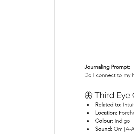
Journaling Prompt:
Do I connect to my 
🦋 Third Eye
Related to:
 Intu
Location: 
Foreh
Colour: 
Indigo
Sound: 
Om [A-A