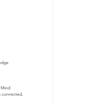
ledge
 Mind 
g connected, 