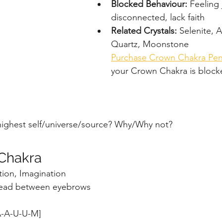
Blocked Behaviour: 
Feeling
disconnected, lack faith
Related Crystals: 
Selenite, A
Quartz, Moonstone 
Purchase Crown Chakra Pe
your Crown Chakra is block
highest self/universe/source? Why/Why not?
 Chakra
ition, Imagination
ead between eyebrows
-A-U-U-M]