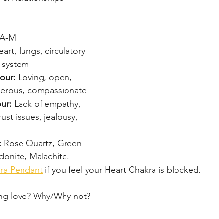
-A-M
art, lungs, circulatory 
 system
our: 
Loving, open, 
nerous, compassionate
ur: 
Lack of empathy, 
rust issues, jealousy, 
: 
Rose Quartz, Green 
donite, Malachite.
ra Pendant
 if you feel your Heart Chakra is blocked.
ing love? Why/Why not?