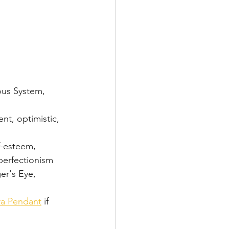
ous System, 
nt, optimistic, 
f-esteem, 
 perfectionism
ger's Eye, 
ra Pendant
 if 