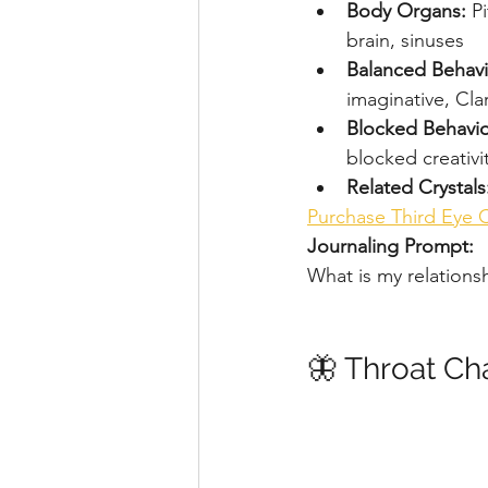
Body Organs: 
Pi
brain, sinuses
Balanced Behavi
imaginative, Clar
Blocked Behavio
blocked creativi
Related Crystals
Purchase Third Eye 
Journaling Prompt:
What is my relations
🦋 Throat Ch