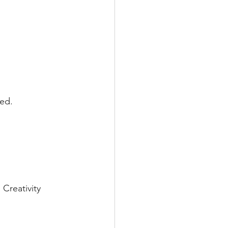
ked.
Creativity