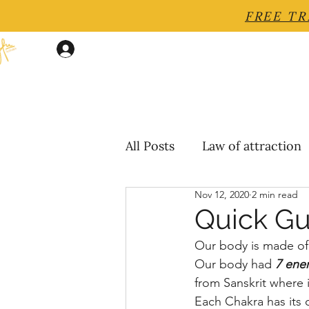
FREE TR
Log In
All Posts
Law of attraction
Nov 12, 2020
2 min read
Quick Gu
Our body is made of 
Our body had
7 ene
from Sanskrit where 
Each Chakra has its 