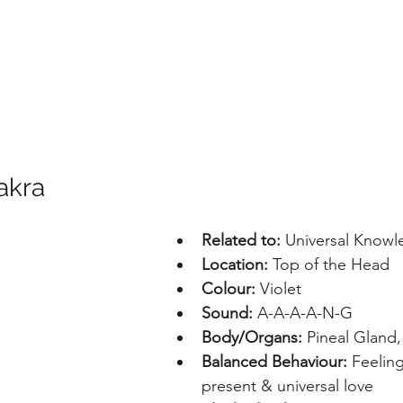
akra
Related to:
 Universal Know
Location: 
Top of the Head
Colour: 
Violet
Sound: 
A-A-A-A-N-G
Body/Organs: 
Pineal Gland,
Balanced Behaviour: 
Feelin
present & universal love