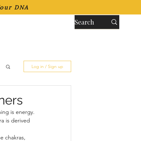
Your DNA
Log in / Sign up
ners
ng is energy. 
 is derived 
e chakras, 