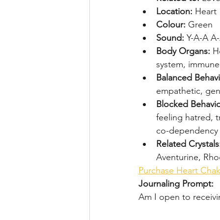
Location: 
Heart
Colour: 
Green
Sound: 
Y-A-A A
Body Organs: 
He
system, immune
Balanced Behavi
empathetic, ge
Blocked Behavio
feeling hatred, t
co-dependency
Related Crystals
Aventurine, Rho
Purchase Heart Chak
Journaling Prompt:
Am I open to receiv