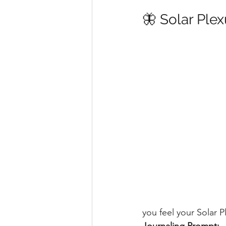
🦋 Solar Ple
you feel your Solar 