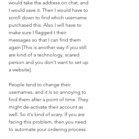
would take the address on chat, and 
I would save it. Then I would have to 
scroll down to find which username 
purchased this. Also I will have to 
make sure I flagged t their 
messages so that I can find them 
again [This is another way if you still 
are kind of a technology, scared 
person and you don't want to set up 
a website]. 
People tend to change their 
usernames, and it is so annoying to 
find them after a point of time. They 
might de-activate their account as 
well. So it's kind of scary. If you are 
facing this problem, then you need 
to automate your ordering process. 