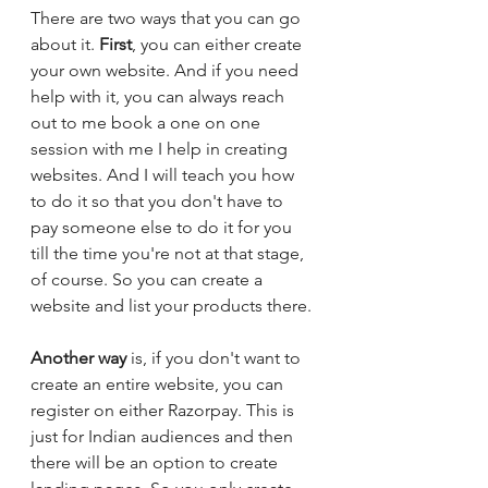
There are two ways that you can go 
about it. 
First
, you can either create 
your own website. And if you need 
help with it, you can always reach 
out to me book a one on one 
session with me I help in creating 
websites. And I will teach you how 
to do it so that you don't have to 
pay someone else to do it for you 
till the time you're not at that stage, 
of course. So you can create a 
website and list your products there. 
Another way
 is, if you don't want to 
create an entire website, you can 
register on either Razorpay. This is 
just for Indian audiences and then 
there will be an option to create 