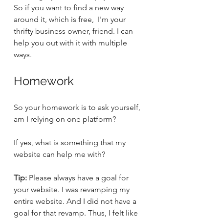
So if you want to find a new way 
around it, which is free,  I'm your 
thrifty business owner, friend. I can 
help you out with it with multiple 
ways. 
Homework
So your homework is to ask yourself, 
am I relying on one platform? 
If yes, what is something that my 
website can help me with? 
Tip:
 Please always have a goal for 
your website. I was revamping my 
entire website. And I did not have a 
goal for that revamp. Thus, I felt like 