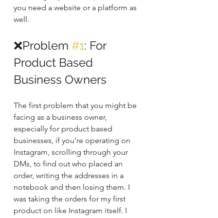
you need a website or a platform as 
well.
❌Problem 
#1
: For 
Product Based 
Business Owners
The first problem that you might be 
facing as a business owner, 
especially for product based 
businesses, if you're operating on 
Instagram, scrolling through your 
DMs, to find out who placed an 
order, writing the addresses in a 
notebook and then losing them. I 
was taking the orders for my first 
product on like Instagram itself. I 