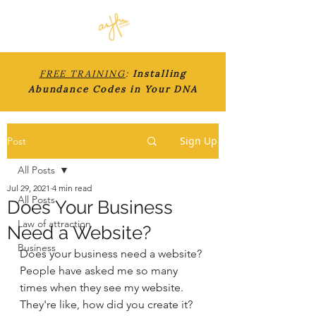
FREE TRAINING
:
Installing
Abundance Codes in Your DNA
Sign Up
Post
All Posts
Jul 29, 2021
4 min read
All Posts
Does Your Business
Law of attraction
Need a Website?
Business
Does your business need a website? 
People have asked me so many 
times when they see my website. 
They're like, how did you create it? 