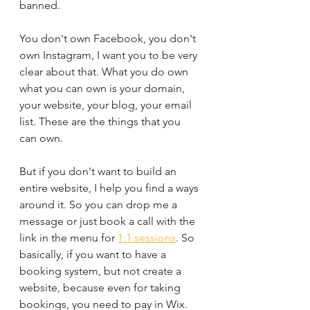
banned.
You don't own Facebook, you don't 
own Instagram, I want you to be very 
clear about that. What you do own 
what you can own is your domain, 
your website, your blog, your email 
list. These are the things that you 
can own. 
But if you don't want to build an 
entire website, I help you find a ways 
around it. So you can drop me a 
message or just book a call with the 
link in the menu for 
1:1 sessions
. So 
basically, if you want to have a 
booking system, but not create a 
website, because even for taking 
bookings, you need to pay in Wix. 