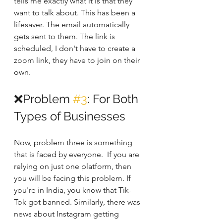
tells me exactly what it is that they 
want to talk about. This has been a 
lifesaver. The email automatically 
gets sent to them. The link is 
scheduled, I don't have to create a 
zoom link, they have to join on their 
own.
❌Problem 
#3
: For Both 
Types of Businesses
Now, problem three is something 
that is faced by everyone.  If you are 
relying on just one platform, then 
you will be facing this problem. If 
you're in India, you know that Tik-
Tok got banned. Similarly, there was 
news about Instagram getting 