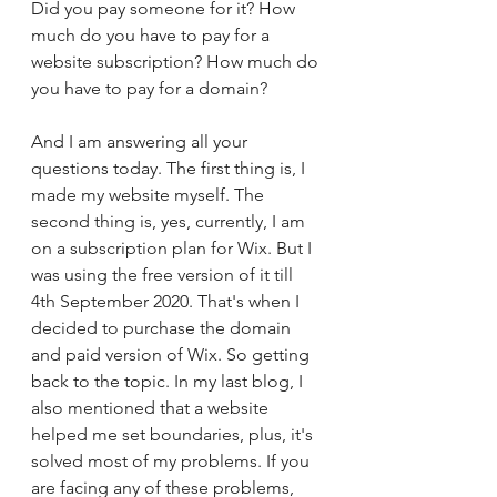
Did you pay someone for it? How 
much do you have to pay for a 
website subscription? How much do 
you have to pay for a domain? 
And I am answering all your 
questions today. The first thing is, I 
made my website myself. The 
second thing is, yes, currently, I am 
on a subscription plan for Wix. But I 
was using the free version of it till 
4th September 2020. That's when I 
decided to purchase the domain 
and paid version of Wix. So getting 
back to the topic. In my last blog, I 
also mentioned that a website 
helped me set boundaries, plus, it's 
solved most of my problems. If you 
are facing any of these problems, 