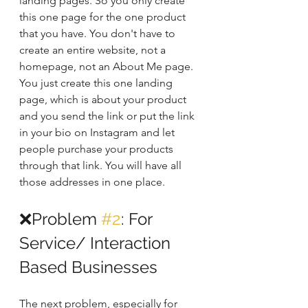
landing pages. So you only create 
this one page for the one product 
that you have. You don't have to 
create an entire website, not a 
homepage, not an About Me page. 
You just create this one landing 
page, which is about your product 
and you send the link or put the link 
in your bio on Instagram and let 
people purchase your products 
through that link. You will have all 
those addresses in one place. 
❌Problem 
#2
: For 
Service/ Interaction 
Based Businesses
The next problem, especially for 