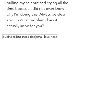
pulling my hair out and crying all the 
time because I did not even know 
why I'm doing this. Always be clear 
about - What problem does it 
actually solve for you? 
business
business tips
small business
business mindset
setting boundaries
website tips
See All
Recent Posts