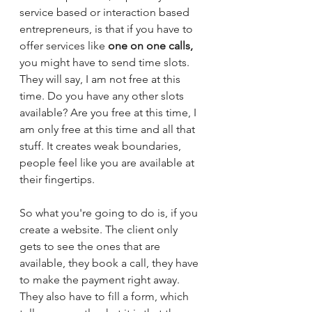
service based or interaction based 
entrepreneurs, is that if you have to 
offer services like 
one on one calls,
you might have to send time slots. 
They will say, I am not free at this 
time. Do you have any other slots 
available? Are you free at this time, I 
am only free at this time and all that 
stuff. It creates weak boundaries, 
people feel like you are available at 
their fingertips. 
So what you're going to do is, if you 
create a website. The client only 
gets to see the ones that are 
available, they book a call, they have 
to make the payment right away. 
They also have to fill a form, which 