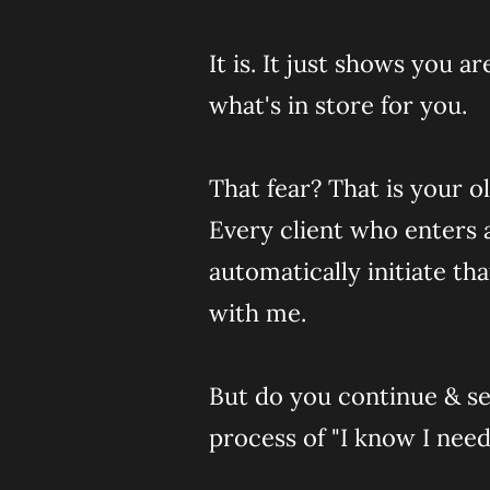
It is. It just shows you 
what's in store for you.
That fear? That is your o
Every client who enters 
automatically initiate th
with me.
But do you continue & see
process of "I know I nee