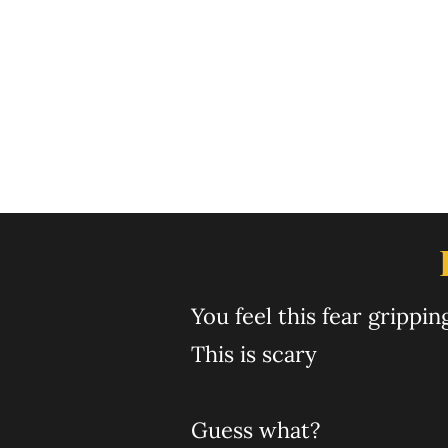
was you who guided
6 hours. I mean it'
10 people and wa
enroll! Thank yo
You feel ​this fear gripp
This is scary
Guess what?