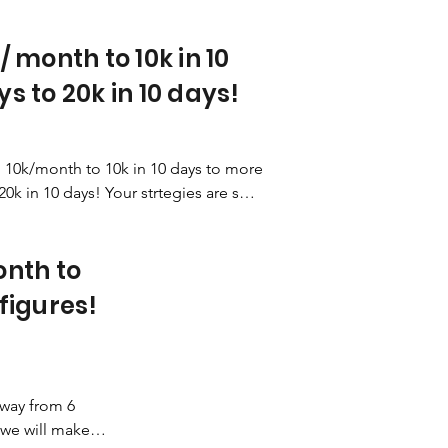
/ month to 10k in 10
s to 20k in 10 days!
10k/month to 10k in 10 days to more 
20k in 10 days! Your strtegies are so 
!
nth to
figures!
way from 6 
we will make it 