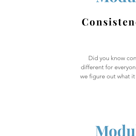
Consisten
Did you know con
different for everyo
we figure out what it
Modul