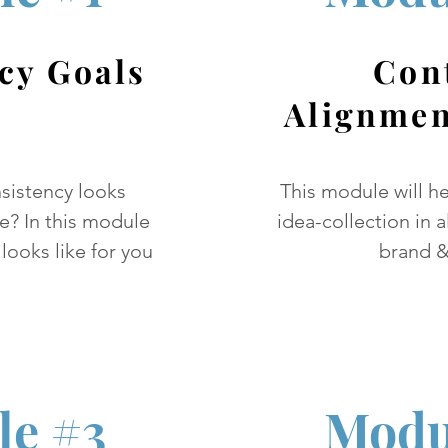
cy Goals
Con
Alignmen
sistency looks
This module will h
ne? In this module
idea-collection in 
 looks like for you
brand &
e #3
Modu