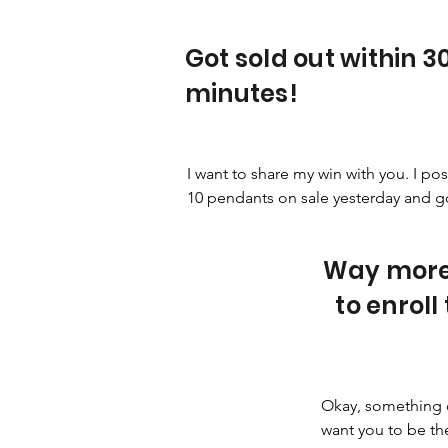
Got sold out within 3
minutes!
I want to share my win with you. I pos
10 pendants on sale yesterday and got
sold out in half an hour! Plus I got 19 
more orders for it so I'm now restock
Way more
it.
to enroll
Okay, something 
want you to be the