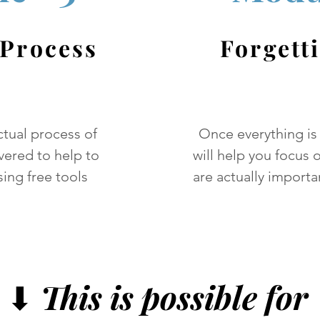
 Process
Forgett
ctual process of
Once everything is
vered to help to
will help you focus o
ing free tools
are actually importa
⬇
This is possible for