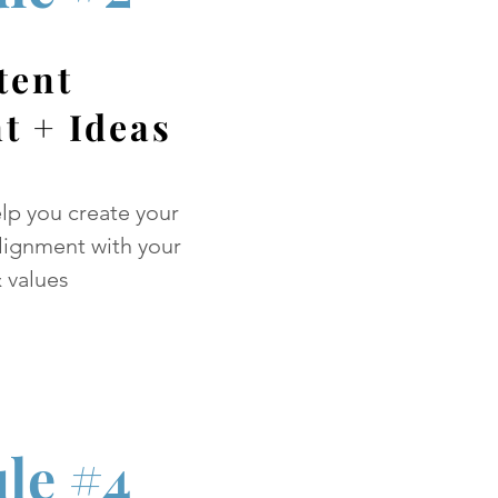
tent
t + Ideas
elp you create your
alignment with your
 values
le #4