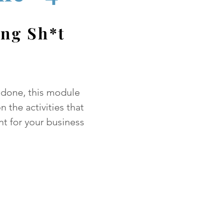
ing Sh*t
 done, this module
n the activities that
nt for your business