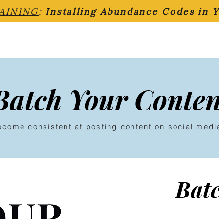
AINING
:
Installing Abundance Codes in 
Batch Your Conten
ecome consistent at posting content on social medi
Bat