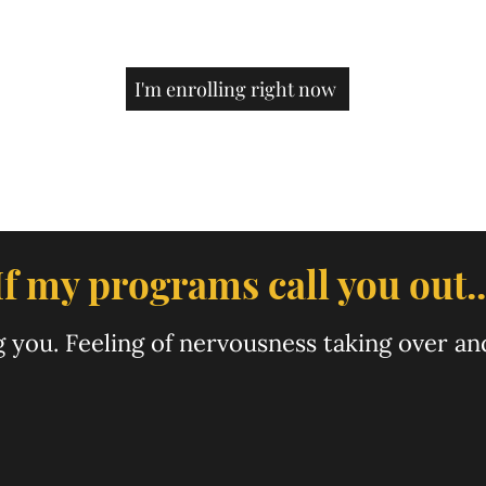
. I just sold out in just 
to 6 figures as well. But sayn
s crazy. I was aiming for 
is such a big deal when I st
y more people want to 
30k/month just a few mont
u sooo much Ashu!
I'm enrolling right now
If my programs call you out..
ing you. Feeling of nervousness taking over a