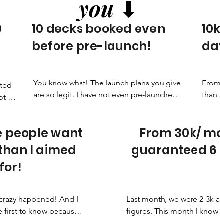
you
⬇
0
10 decks booked even
10k
before pre-launch!
day
You know what! The launch plans you give 
From 
ted 
are so legit. I have not even pre-launched 
than 
 all 
yet and 10 decks are booked!
good
ing 
 people want
From 30k/ mo
 than I aimed
guaranteed 6 
for!
crazy happened! And I 
Last month, we were 2-3k a
 first to know because it 
figures. This month I know 