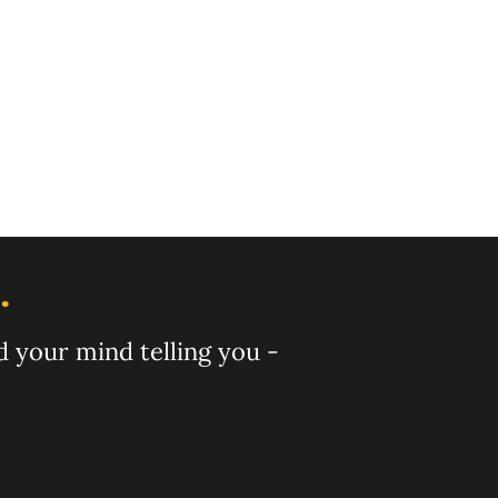
ig this as well 
arted from 
hs ago!
.
nd your mind telling you -