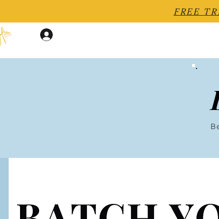
FREE TR
Log In
B