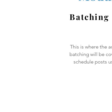
Batching
This is where the a
batching will be co
schedule posts us