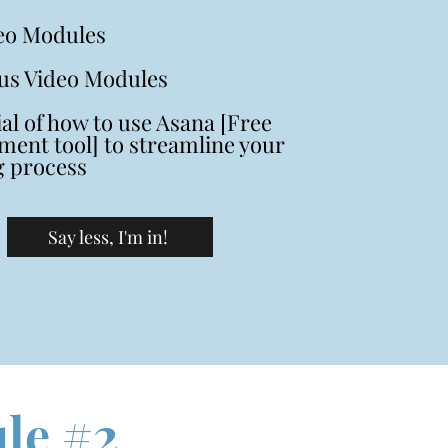
eo Modules
us Video Modules
ial of how to use Asana [Free
ent tool] to streamline your
g process
Say less, I'm in!
le #2